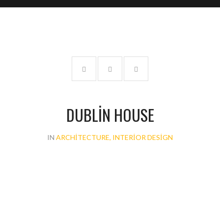
DUBLIN HOUSE
IN
ARCHITECTURE, INTERIOR DESIGN