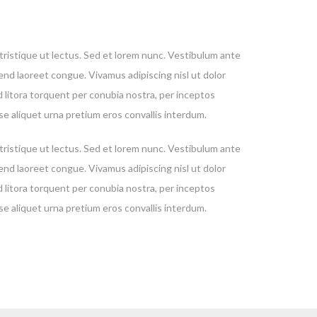
, tristique ut lectus. Sed et lorem nunc. Vestibulum ante
fend laoreet congue. Vivamus adipiscing nisl ut dolor
d litora torquent per conubia nostra, per inceptos
se aliquet urna pretium eros convallis interdum.
, tristique ut lectus. Sed et lorem nunc. Vestibulum ante
fend laoreet congue. Vivamus adipiscing nisl ut dolor
d litora torquent per conubia nostra, per inceptos
se aliquet urna pretium eros convallis interdum.