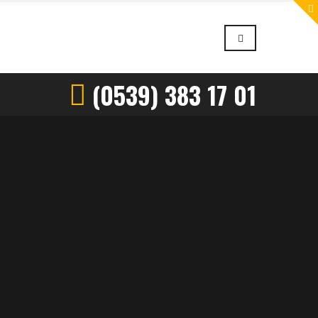
(0539) 383 17 01