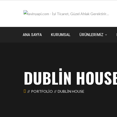
ANA SAYFA
KURUMSAL
ÜRÜNLERİMİZ
DUBLIN HOUS
PORTFOLIO
DUBLIN HOUSE