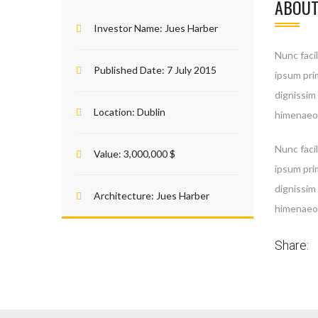
ABOUT
Investor Name:
Jues Harber
Nunc facil
Published Date:
7 July 2015
ipsum prim
dignissim
Location:
Dublin
himenaeos
Nunc facil
Value:
3,000,000 $
ipsum prim
dignissim
Architecture:
Jues Harber
himenaeos
Share: