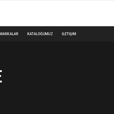
MARKALAR
KATALOĞUMUZ
İLETIŞIM
E