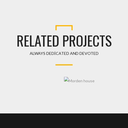
RELATED PROJECTS
ALWAYS DEDICATED AND DEVOTED
ER
MORDEN HOUSE