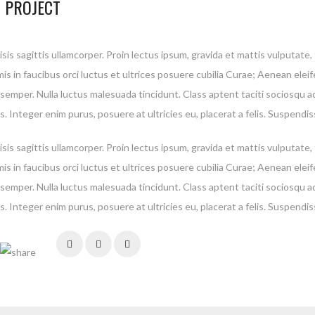
 PROJECT
isis sagittis ullamcorper. Proin lectus ipsum, gravida et mattis vulputate
is in faucibus orci luctus et ultrices posuere cubilia Curae; Aenean elei
 semper. Nulla luctus malesuada tincidunt. Class aptent taciti sociosqu a
. Integer enim purus, posuere at ultricies eu, placerat a felis. Suspendis
isis sagittis ullamcorper. Proin lectus ipsum, gravida et mattis vulputate
is in faucibus orci luctus et ultrices posuere cubilia Curae; Aenean elei
 semper. Nulla luctus malesuada tincidunt. Class aptent taciti sociosqu a
. Integer enim purus, posuere at ultricies eu, placerat a felis. Suspendis